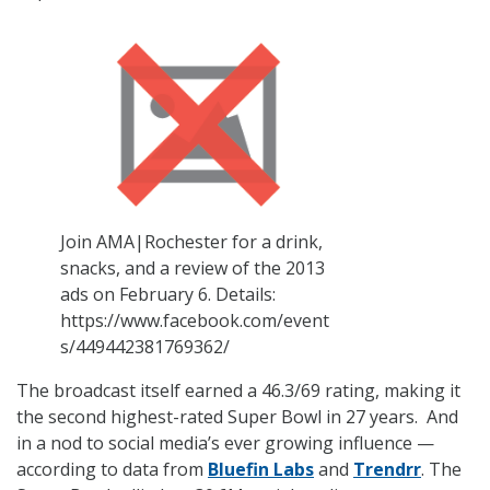
Join AMA|Rochester for a drink,
snacks, and a review of the 2013
ads on February 6. Details:
https://www.facebook.com/event
s/449442381769362/
The broadcast itself earned a 46.3/69 rating, making it
the second highest-rated Super Bowl in 27 years. And
in a nod to social media’s ever growing influence —
according to data from
Bluefin Labs
and
Trendrr
. The