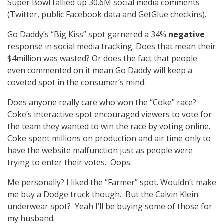
Super Bowl tallied up 30.6M social media comments
(Twitter, public Facebook data and GetGlue checkins).
Go Daddy’s “Big Kiss” spot garnered a 34%
negative
response in social media tracking. Does that mean their
$4million was wasted? Or does the fact that people
even commented on it mean Go Daddy will keep a
coveted spot in the consumer’s mind.
Does anyone really care who won the “Coke” race?
Coke’s interactive spot encouraged viewers to vote for
the team they wanted to win the race by voting online.
Coke spent millions on production and air time only to
have the website malfunction just as people were
trying to enter their votes. Oops.
Me personally? I liked the “Farmer” spot. Wouldn’t make
me buy a Dodge truck though. But the Calvin Klein
underwear spot? Yeah I’ll be buying some of those for
my husband.