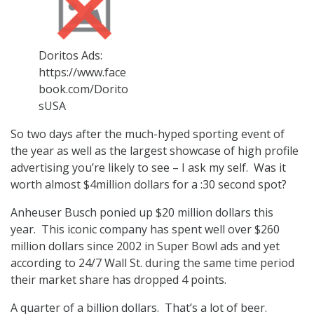
Doritos Ads:
https://www.face
book.com/Dorito
sUSA
So two days after the much-hyped sporting event of
the year as well as the largest showcase of high profile
advertising you’re likely to see – I ask my self. Was it
worth almost $4million dollars for a :30 second spot?
Anheuser Busch ponied up $20 million dollars this
year. This iconic company has spent well over $260
million dollars since 2002 in Super Bowl ads and yet
according to 24/7 Wall St. during the same time period
their market share has dropped 4 points.
A quarter of a billion dollars. That’s a lot of beer.