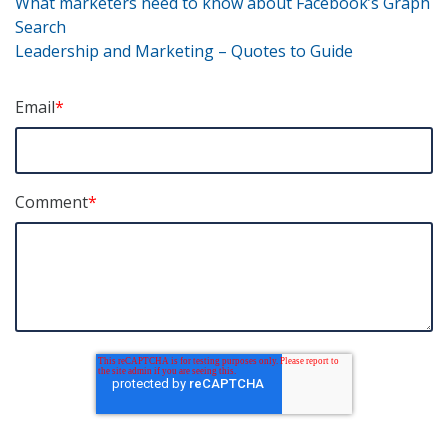
P
o
dI
What marketers need to know about Facebook’s Graph
Search
o
n
o
Leadership and Marketing – Quotes to Guide
k
s
t
Email
*
n
a
Comment
*
v
i
g
a
t
i
o