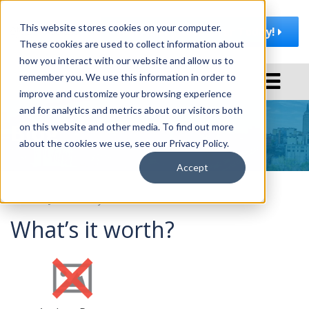
This website stores cookies on your computer.
Join AMA | Rochester Today!
These cookies are used to collect information about
how you interact with our website and allow us to
T
remember you. We use this information in order to
o
improve and customize your browsing experience
g
and for analytics and metrics about our visitors both
Blog
g
on this website and other media. To find out more
l
about the cookies we use, see our Privacy Policy.
e
Accept
n
a
February 6, 2013
by
AMA Rochester
v
What’s it worth?
i
g
a
t
i