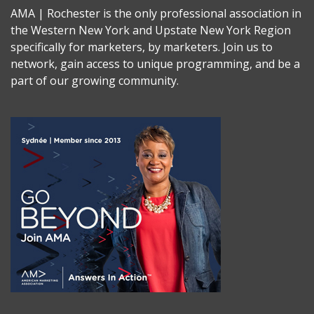
AMA | Rochester is the only professional association in
the Western New York and Upstate New York Region
specifically for marketers, by marketers. Join us to
network, gain access to unique programming, and be a
part of our growing community.