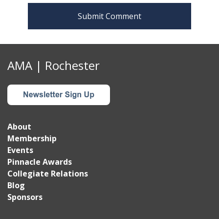
n
AMA | Rochester
About
Membership
Events
Pinnacle Awards
Collegiate Relations
Blog
Sponsors