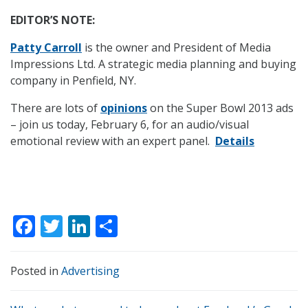
EDITOR’S NOTE:
Patty Carroll
is the owner and President of Media
Impressions Ltd. A strategic media planning and buying
company in Penfield, NY.
There are lots of
opinions
on the Super Bowl 2013 ads
– join us today, February 6, for an audio/visual
emotional review with an expert panel.
Details
F
T
Li
S
ac
w
n
h
e
itt
k
ar
Posted in
Advertising
b
er
e
e