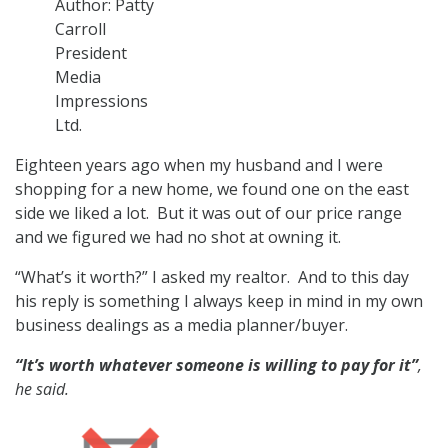
o
Author: Patty
n
Carroll
President
Media
Impressions
Ltd.
Eighteen years ago when my husband and I were
shopping for a new home, we found one on the east
side we liked a lot. But it was out of our price range
and we figured we had no shot at owning it.
“What’s it worth?” I asked my realtor. And to this day
his reply is something I always keep in mind in my own
business dealings as a media planner/buyer.
“It’s worth whatever someone is willing to pay for it”
,
he said.