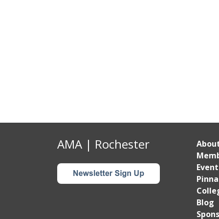
AMA | Rochester
Abou
Memb
Event
Pinna
Colle
Blog
Spons