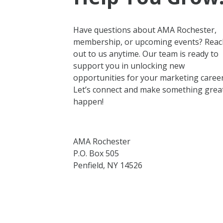
Have questions about AMA Rochester,
membership, or upcoming events? Reac
out to us anytime. Our team is ready to
support you in unlocking new
opportunities for your marketing career
Let’s connect and make something grea
happen!
AMA Rochester
P.O. Box 505
Penfield, NY 14526