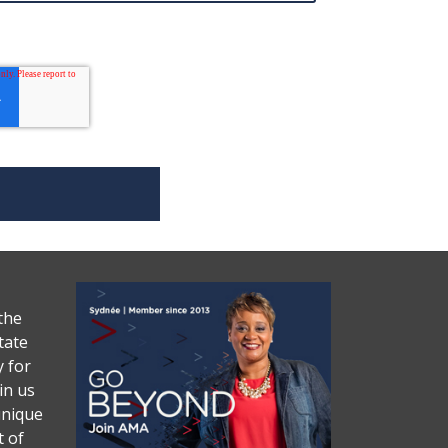
the
tate
y for
in us
unique
 of