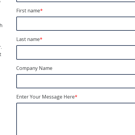
First name
*
h
Last name
*
.
t
Company Name
Enter Your Message Here
*