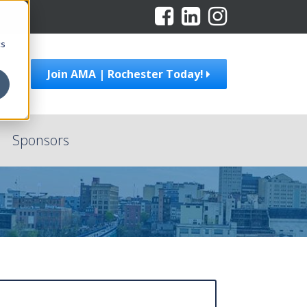
cs
Join AMA | Rochester Today!
Sponsors