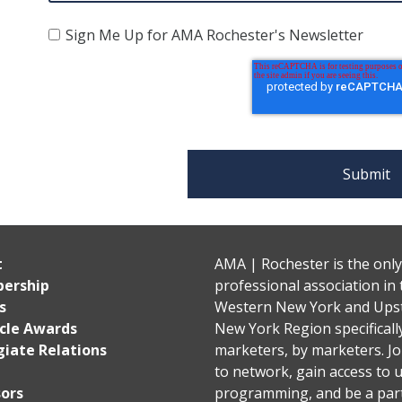
Sign Me Up for AMA Rochester's Newsletter
t
AMA | Rochester is the only
ership
professional association in 
s
Western New York and Ups
cle Awards
New York Region specificall
giate Relations
marketers, by marketers. Jo
to network, gain access to 
ors
programming, and be a part