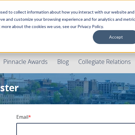
sed to collect information about how you interact with our website and
ove and customize your browsing experience and for analytics and metri
t more about the cookies we use, see our Privacy Policy.
Accept
Pinnacle Awards
Blog
Collegiate Relations
ster
Email
*
!