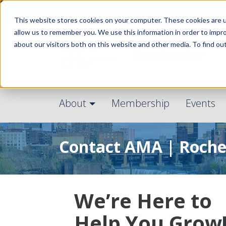
Subscribe to our mailing list
This website stores cookies on your computer. These cookies are u
allow us to remember you. We use this information in order to impr
about our visitors both on this website and other media. To find ou
About
Membership
Events
Contact AMA | Roche
We’re Here to
Help You Grow