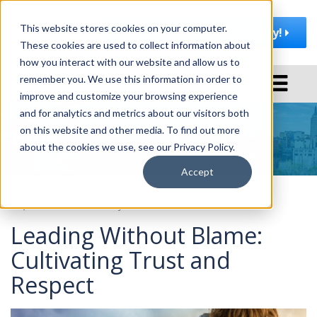
This website stores cookies on your computer.
Join AMA | Rochester Today!
These cookies are used to collect information about
how you interact with our website and allow us to
T
remember you. We use this information in order to
o
improve and customize your browsing experience
g
and for analytics and metrics about our visitors both
Blog
g
on this website and other media. To find out more
l
about the cookies we use, see our Privacy Policy.
e
Accept
n
a
September 26, 2023
by
AMA Rochester
v
Leading Without Blame:
i
g
Cultivating Trust and
a
Respect
t
i