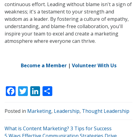
continuous effort. Leading without blame isn't a sign of
weakness; it's a testament to your strength and
wisdom as a leader. By fostering a culture of empathy,
understanding, and blame-free collaboration, you'll
inspire your team to excel and create a marketing
atmosphere where everyone can thrive.
Become a Member
|
Volunteer With Us
F
T
Li
S
ac
w
n
h
e
itt
k
ar
Posted in
Marketing
,
Leadership
,
Thought Leadership
b
er
e
e
P
o
dI
What is Content Marketing? 3 Tips for Success
5 Ways Effective Communication Strategies Drive