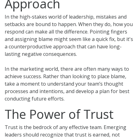
Approach
In the high-stakes world of leadership, mistakes and
setbacks are bound to happen. When they do, how you
respond can make all the difference. Pointing fingers
and assigning blame might seem like a quick fix, but it's
a counterproductive approach that can have long-
lasting negative consequences.
In the marketing world, there are often many ways to
achieve success. Rather than looking to place blame,
take a moment to understand your team’s thought
processes and intentions, and develop a plan for best
conducting future efforts.
The Power of Trust
Trust is the bedrock of any effective team. Emerging
leaders should recognize that trust is earned, not