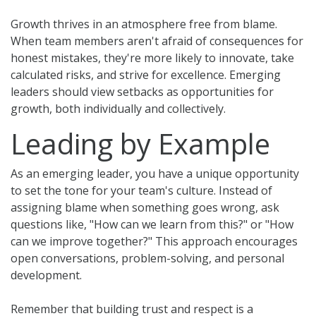
Growth thrives in an atmosphere free from blame.
When team members aren't afraid of consequences for
honest mistakes, they're more likely to innovate, take
calculated risks, and strive for excellence. Emerging
leaders should view setbacks as opportunities for
growth, both individually and collectively.
Leading by Example
As an emerging leader, you have a unique opportunity
to set the tone for your team's culture. Instead of
assigning blame when something goes wrong, ask
questions like, "How can we learn from this?" or "How
can we improve together?" This approach encourages
open conversations, problem-solving, and personal
development.
Remember that building trust and respect is a