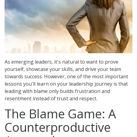
o
n
As emerging leaders, it's natural to want to prove
yourself, showcase your skills, and drive your team
towards success. However, one of the most important
lessons you'll learn on your leadership journey is that
leading with blame only builds frustration and
resentment instead of trust and respect.
The Blame Game: A
Counterproductive