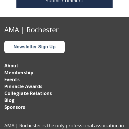
AMA | Rochester
About
Membership
Events
Pinnacle Awards
Collegiate Relations
Blog
Sponsors
AMA | Rochester is the only professional association in