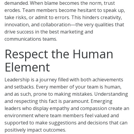
demanded. When blame becomes the norm, trust
erodes. Team members become hesitant to speak up,
take risks, or admit to errors. This hinders creativity,
innovation, and collaboration—the very qualities that
drive success in the best marketing and
communications teams.
Respect the Human
Element
Leadership is a journey filled with both achievements
and setbacks. Every member of your team is human,
and as such, prone to making mistakes. Understanding
and respecting this fact is paramount. Emerging
leaders who display empathy and compassion create an
environment where team members feel valued and
supported to make suggestions and decisions that can
positively impact outcomes.