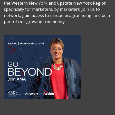
the Western New York and Upstate New York Region
specifically for marketers, by marketers. Join us to
network, gain access to unique programming, and be a
part of our growing community.